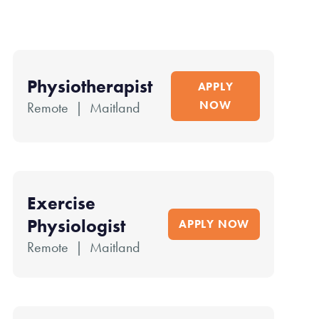
Physiotherapist
APPLY
NOW
Remote | Maitland
Exercise
Physiologist
APPLY NOW
Remote | Maitland