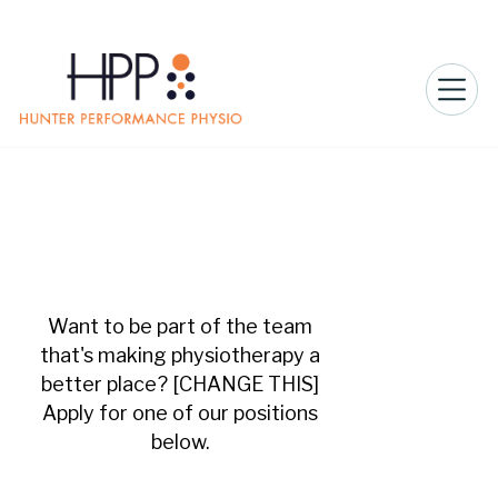
Want to be part of the team
that's making physiotherapy a
better place? [CHANGE THIS]
Apply for one of our positions
below.