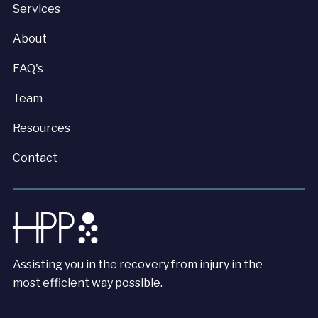
Services
About
FAQ's
Team
Resources
Contact
Assisting you in the recovery from injury in the
most efficient way possible.