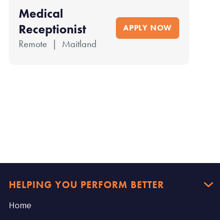
Medical
Receptionist
APPLY NOW
Remote | Maitland
HELPING YOU PERFORM BETTER

Home